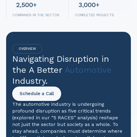
2,500
+
3,000
+
COMPANIES IN THE SECTOR
COMPLETED PROJECTS
OVERVIEW
Navigating Disruption in
the A Better
Automotive
Industry.
Schedule a Call
The automotive industry is undergoing
profound disruption as five critical trends
(explored in our “5 RACES” analysis) reshape
not just the sector but society as a whole. To
stay ahead, companies must determine where