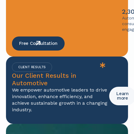
2,3
Autom
consu
enga
Free Consultation
CLIENT RESULTS
Our Client Results in
Automotive
We empower automotive leaders to drive
Learn
innovation, enhance efficiency, and
more
achieve sustainable growth in a changing
industry.