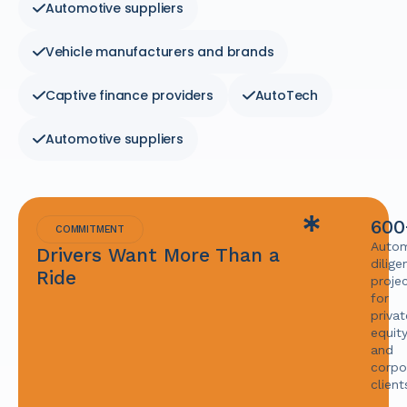
Automotive suppliers
Vehicle manufacturers and brands
Captive finance providers
AutoTech
Automotive suppliers
600
COMMITMENT
Autom
Drivers Want More Than a
dilige
Ride
proje
for
privat
equit
and
corpo
client