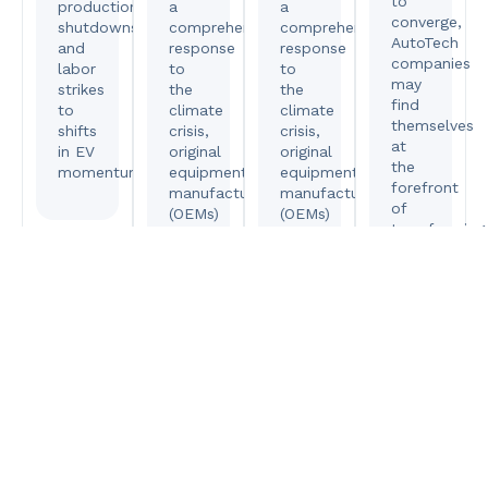
to
production
a
a
converge,
shutdowns
comprehensive
comprehensive
AutoTech
and
response
response
companies
labor
to
to
may
strikes
the
the
find
to
climate
climate
themselves
shifts
crisis,
crisis,
at
in EV
original
original
the
momentum.
equipment
equipment
forefront
manufactureers
manufactureers
of
(OEMs)
(OEMs)
transforming
are
are
the
redefining
redefining
automotive
the
the
industry.
mobility
mobility
experience.
experience.
Free Consultation