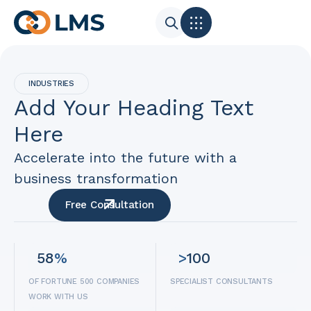
INDUSTRIES
Add Your Heading Text
Here
Accelerate into the future with a
business transformation
Free Consultation
58
%
>
100
OF FORTUNE 500 COMPANIES
SPECIALIST CONSULTANTS
WORK WITH US