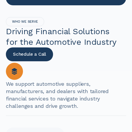
WHO WE SERVE
Driving Financial Solutions
for the Automotive Industry
Schedule a Call
We support automotive suppliers,
manufacturers, and dealers with tailored
financial services to navigate industry
challenges and drive growth.