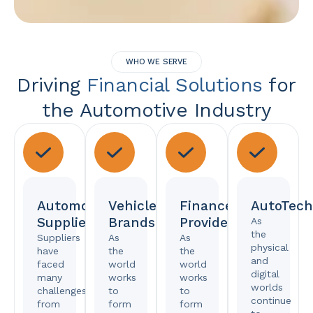
WHO WE SERVE
Driving
Financial Solutions
for
the Automotive Industry
Automotive
Vehicle
Finance
AutoTech
Suppliers
Brands
Providers
As
the
Suppliers
As
As
physical
have
the
the
and
faced
world
world
digital
many
works
works
worlds
challenges,
to
to
continue
from
form
form