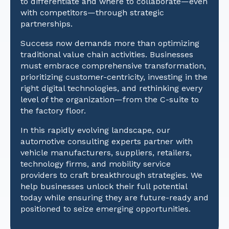
to differentiate and where to collaborate—even
with competitors—through strategic
partnerships.
Success now demands more than optimizing
traditional value chain activities. Businesses
must embrace comprehensive transformation,
prioritizing customer-centricity, investing in the
right digital technologies, and rethinking every
level of the organization—from the C-suite to
the factory floor.
In this rapidly evolving landscape, our
automotive consulting experts partner with
vehicle manufacturers, suppliers, retailers,
technology firms, and mobility service
providers to craft breakthrough strategies. We
help businesses unlock their full potential
today while ensuring they are future-ready and
positioned to seize emerging opportunities.