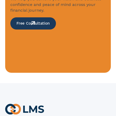
confidence and peace of mind across your
financial journey.
Free Consultation