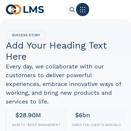
SUCCESS STORY
Add Your Heading Text
Here
Every day, we collaborate with our
customers to deliver powerful
experiences, embrace innovative ways of
working, and bring new products and
services to life.
$
28.90
M
$
6
bn
ASSETS UNDER MANAGEMENT
SAVED FOR CLIENTS ANNUALLY