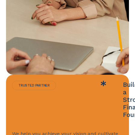
Bui
TRUSTED PARTNER
a
Str
Fin
Fou
We help you achieve your vision and cultivate