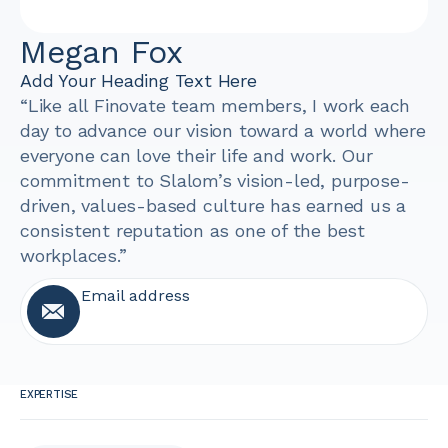
Megan Fox
Add Your Heading Text Here
“Like all Finovate team members, I work each
day to advance our vision toward a world where
everyone can love their life and work. Our
commitment to Slalom’s vision-led, purpose-
driven, values-based culture has earned us a
consistent reputation as one of the best
workplaces.”
Email address
EXPERTISE