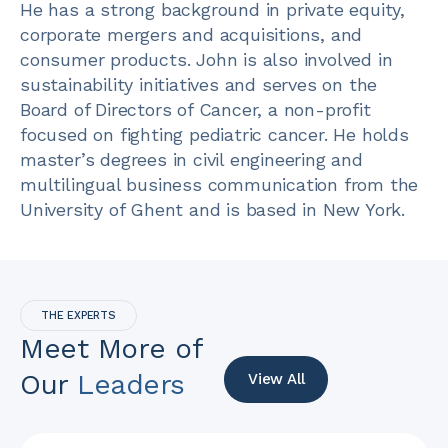
He has a strong background in private equity,
corporate mergers and acquisitions, and
consumer products. John is also involved in
sustainability initiatives and serves on the
Board of Directors of Cancer, a non-profit
focused on fighting pediatric cancer. He holds
master’s degrees in civil engineering and
multilingual business communication from the
University of Ghent and is based in New York.
THE EXPERTS
Meet More of
Our
Leaders
View All