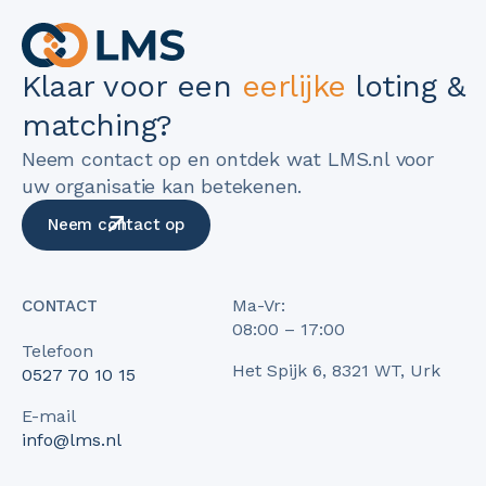
Klaar voor een
eerlijke
loting &
matching?
Neem contact op en ontdek wat LMS.nl voor
uw organisatie kan betekenen.
Neem contact op
Ma-Vr:
CONTACT
08:00 – 17:00
Telefoon
Het Spijk 6, 8321 WT, Urk
0527 70 10 15
E-mail
info@lms.nl