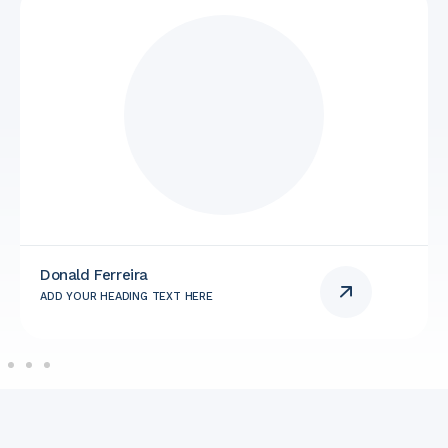
Donald Ferreira
ADD YOUR HEADING TEXT HERE