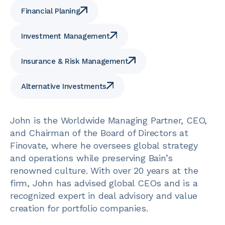
Financial Planing
Investment Management
Insurance & Risk Management
Alternative Investments
John is the Worldwide Managing Partner, CEO,
and Chairman of the Board of Directors at
Finovate, where he oversees global strategy
and operations while preserving Bain’s
renowned culture. With over 20 years at the
firm, John has advised global CEOs and is a
recognized expert in deal advisory and value
creation for portfolio companies.