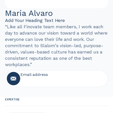
Maria Alvaro
Add Your Heading Text Here
“Like all Finovate team members, I work each
day to advance our vision toward a world where
everyone can love their life and work. Our
commitment to Slalom’s vision-led, purpose-
driven, values-based culture has earned us a
consistent reputation as one of the best
workplaces.”
Email address
EXPERTISE