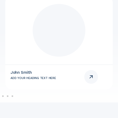
John Smith
ADD YOUR HEADING TEXT HERE