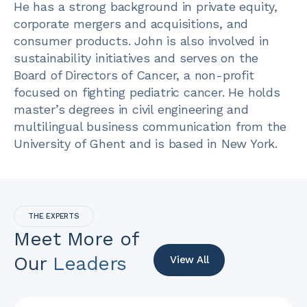
He has a strong background in private equity,
corporate mergers and acquisitions, and
consumer products. John is also involved in
sustainability initiatives and serves on the
Board of Directors of Cancer, a non-profit
focused on fighting pediatric cancer. He holds
master’s degrees in civil engineering and
multilingual business communication from the
University of Ghent and is based in New York.
THE EXPERTS
Meet More of
Our
Leaders
View All