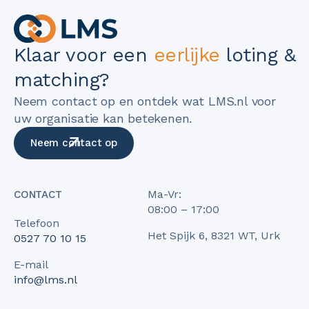
Klaar voor een
eerlijke
loting &
matching?
Neem contact op en ontdek wat LMS.nl voor
uw organisatie kan betekenen.
Neem contact op
Ma-Vr:
CONTACT
08:00 – 17:00
Telefoon
Het Spijk 6, 8321 WT, Urk
0527 70 10 15
E-mail
info@lms.nl