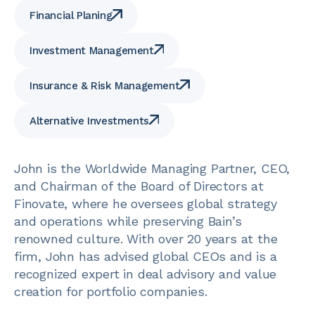
Financial Planing
Investment Management
Insurance & Risk Management
Alternative Investments
John is the Worldwide Managing Partner, CEO,
and Chairman of the Board of Directors at
Finovate, where he oversees global strategy
and operations while preserving Bain’s
renowned culture. With over 20 years at the
firm, John has advised global CEOs and is a
recognized expert in deal advisory and value
creation for portfolio companies.