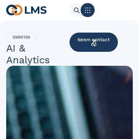
DIENSTEN
Neem contact
op
AI &
Analytics