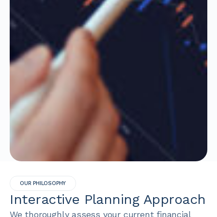
OUR PHILOSOPHY
Interactive Planning Approach
We thoroughly assess your current financial