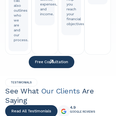
call
expenses,
you
also
and
reach
outlines
income.
your
who
financial
we
objectives.
are
and
our
process.
Free Consultation
TESTIMONIALS
See What
Our Clients
Are
Saying
4.9
Read All Testimonials
GOOGLE REVIEWS