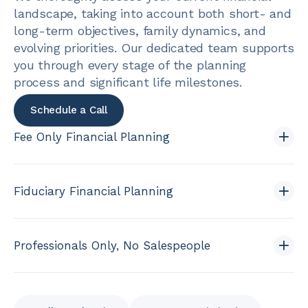
landscape, taking into account both short- and
long-term objectives, family dynamics, and
evolving priorities. Our dedicated team supports
you through every stage of the planning
process and significant life milestones.
Schedule a Call
Fee Only Financial Planning
Fiduciary Financial Planning
Professionals Only, No Salespeople