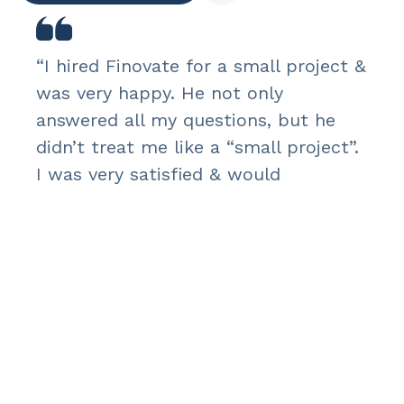
“I hired Finovate for a small project &
was very happy. He not only
answered all my questions, but he
didn’t treat me like a “small project”.
I was very satisfied & would
recommend.”
Rebecca Roy
H&N – CEO & PRESIDENT