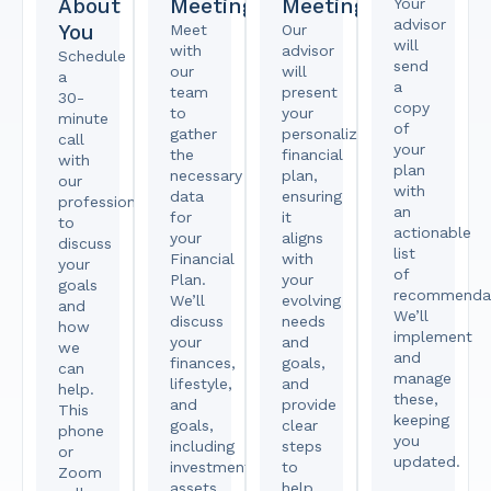
About
Meeting
Meeting
Your
advisor
You
Meet
Our
will
with
advisor
Schedule
send
our
will
a
a
team
present
30-
copy
to
your
minute
of
gather
personalized
call
your
the
financial
with
plan
necessary
plan,
our
with
data
ensuring
professional
an
for
it
to
actionable
your
aligns
discuss
list
Financial
with
your
of
Plan.
your
goals
recommendat
We’ll
evolving
and
We’ll
discuss
needs
how
implement
your
and
we
and
finances,
goals,
can
manage
lifestyle,
and
help.
these,
and
provide
This
keeping
goals,
clear
phone
you
including
steps
or
updated.
investments,
to
Zoom
assets,
help