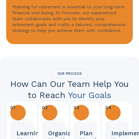
Planning for retirement is essential to your long-term
financial well-being. At Finovate, our experienced
team collaborates with you to identify your
retirement goals and crafts a tailored, comprehensive
strategy to help you achieve them with confidence.
OUR PROCESS
How Can Our Team Help You
to Reach
Your Goals
01
02
03
04
Learning
Organized
Plan
Implemen