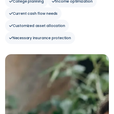
College planning
Income optimization
Current cash flow needs
Customized asset allocation
Necessary insurance protection