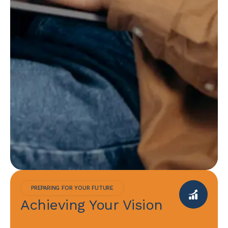
PREPARING FOR YOUR FUTURE
Achieving Your Vision